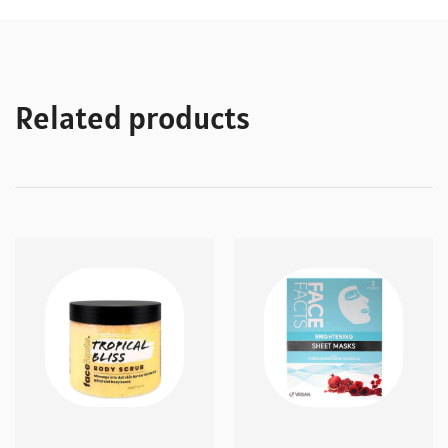
Related products