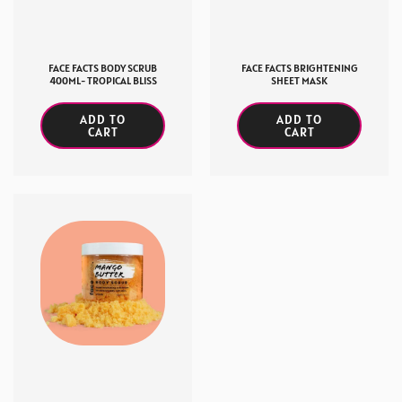
FACE FACTS BODY SCRUB
FACE FACTS BRIGHTENING
400ML- TROPICAL BLISS
SHEET MASK
ADD TO
ADD TO
CART
CART