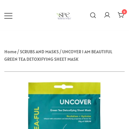
Skip
to
0
content
Selected Skincare Brands Wholesale
SPEWHOLESALE
Deals in Abuja, Nigeria.
Home
/
SCRUBS AND MASKS
/ UNCOVER I AM BEAUTIFUL
GREEN TEA DETOXIFYING SHEET MASK