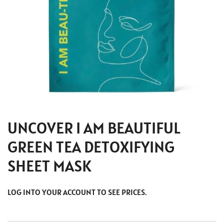
UNCOVER I AM BEAUTIFUL
GREEN TEA DETOXIFYING
SHEET MASK
LOG INTO YOUR ACCOUNT TO SEE PRICES.